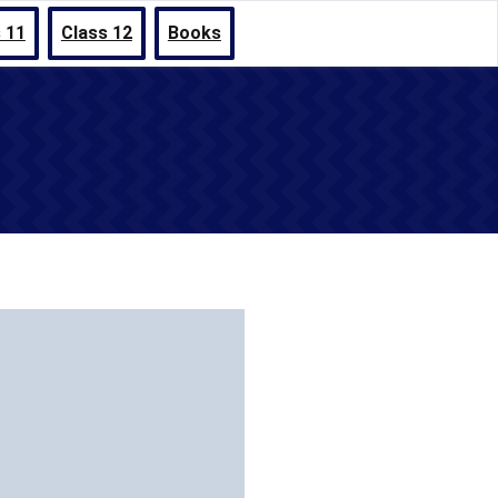
 11
Class 12
Books