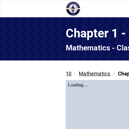
Chapter 1 -
Mathematics - Cla
10
Mathematics
Chap