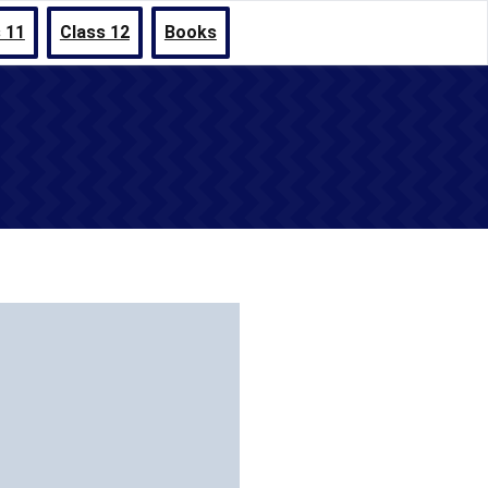
 11
Class 12
Books