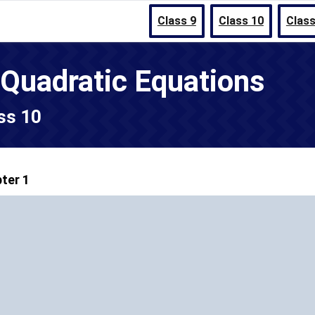
Class 9
Class 10
Class
 Quadratic Equations
ss 10
ter 1