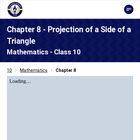
Chapter 8 - Projection of a Side of a
Triangle
Mathematics - Class 10
10
Mathematics
Chapter 8