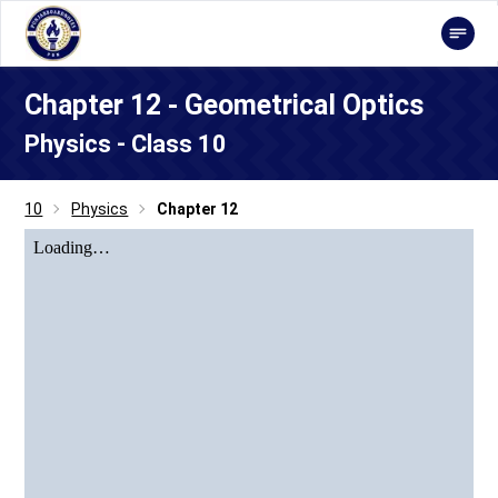
Chapter 12 - Geometrical Optics
Physics - Class 10
10
Physics
Chapter 12