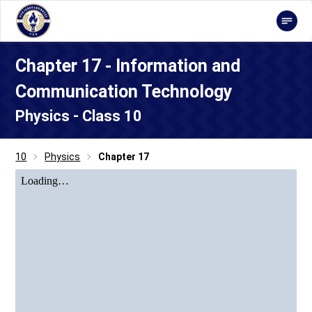
Chapter 17 - Information and
Communication Technology
Physics - Class 10
10
Physics
Chapter 17