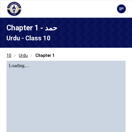
Chapter 1 - حمد
Urdu - Class 10
10
Urdu
Chapter 1