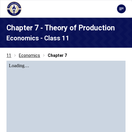
Chapter 7 - Theory of Production
Economics - Class 11
11
Economics
Chapter 7