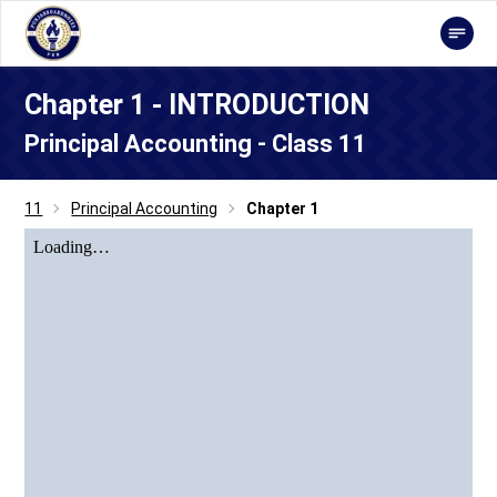
Chapter 1 - INTRODUCTION
Principal Accounting - Class 11
11
Principal Accounting
Chapter 1