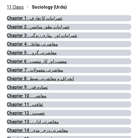
11 Class
Sociology (Urdu)
Chapter 1 : عمرانیات کا تعارف
Chapter 2 : عمرانیات بطور سائنس
Chapter 3 : عمرانیات اور ہماری زندگی
Chapter 4 : معاشرتی تفاعل
Chapter 5 : معاشرتی گروہ
Chapter 6 : منصب اور کار منصب
Chapter 7 : معاشرتی معمولات
Chapter 8 : انحراف و معاشرتی ضبط
Chapter 9 : تصادم قدر
Chapter 10 : معاشرہ
Chapter 11 : ثقافت
Chapter 12 : عصبیت
Chapter 13 : معاشرتی ادارے
Chapter 14 : معاشرتی درجہ بندی