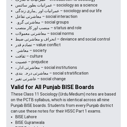
عمرانیات بطور سائنس – sociology as a science
عمرانیات اور ہماری زندگی – sociology and our life
معاشرتی تفاعل – social interaction
معاشرتی گروہ – social groups
منصب اور کار منصب – status and role
معاشرتی معمولات – social norms
انحراف و معاشرتی ضبط – deviance and social control
تصادم قدر – value conflict
معاشرہ – society
ثقافت – culture
عصبیت – prejudice
معاشرتی ادارے – social institutions
معاشرتی درجہ بندی – social stratification
عاشرتی تغیر – social change
Valid for All Punjab BISE Boards
These Class 11 Sociology (Urdu Medium) notes are based
on the PCTB syllabus, which is identical across all nine
Punjab BISE boards. Students from every Punjab district
can use these notes for their HSSC Part 1 exams.
BISE Lahore
BISE Gujranwala