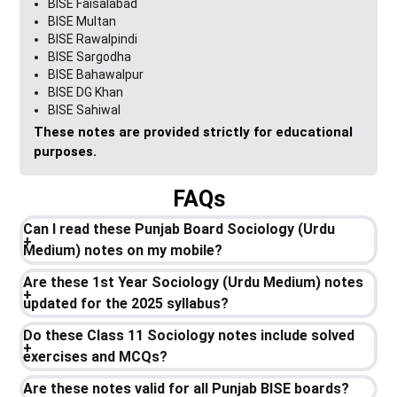
BISE Faisalabad
BISE Multan
BISE Rawalpindi
BISE Sargodha
BISE Bahawalpur
BISE DG Khan
BISE Sahiwal
These notes are provided strictly for educational
purposes.
FAQs
Can I read these Punjab Board Sociology (Urdu
Medium) notes on my mobile?
Are these 1st Year Sociology (Urdu Medium) notes
updated for the 2025 syllabus?
Do these Class 11 Sociology notes include solved
exercises and MCQs?
Are these notes valid for all Punjab BISE boards?