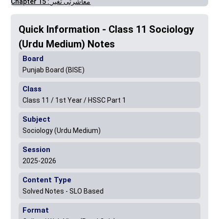
Chapter 15 : معاشرتی تغیر
Quick Information - Class 11 Sociology
(Urdu Medium) Notes
Board
Punjab Board (BISE)
Class
Class 11 / 1st Year / HSSC Part 1
Subject
Sociology (Urdu Medium)
Session
2025-2026
Content Type
Solved Notes - SLO Based
Format