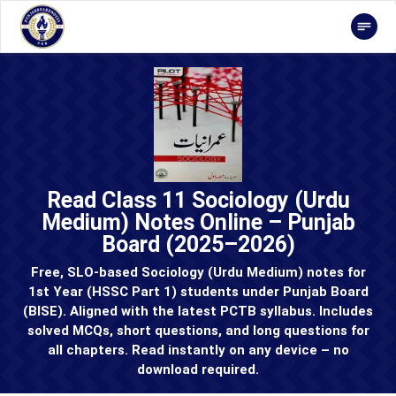
Read Class 11 Sociology (Urdu
Medium) Notes Online – Punjab
Board (2025–2026)
Free, SLO-based Sociology (Urdu Medium) notes for
1st Year (HSSC Part 1) students under Punjab Board
(BISE). Aligned with the latest PCTB syllabus. Includes
solved MCQs, short questions, and long questions for
all chapters. Read instantly on any device – no
download required.