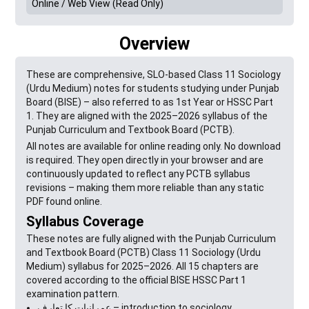
Online / Web View (Read Only)
Overview
These are comprehensive, SLO-based Class 11 Sociology
(Urdu Medium) notes for students studying under Punjab
Board (BISE) – also referred to as 1st Year or HSSC Part
1. They are aligned with the 2025–2026 syllabus of the
Punjab Curriculum and Textbook Board (PCTB).
All notes are available for online reading only. No download
is required. They open directly in your browser and are
continuously updated to reflect any PCTB syllabus
revisions – making them more reliable than any static
PDF found online.
Syllabus Coverage
These notes are fully aligned with the Punjab Curriculum
and Textbook Board (PCTB) Class 11 Sociology (Urdu
Medium) syllabus for 2025–2026. All 15 chapters are
covered according to the official BISE HSSC Part 1
examination pattern.
عمرانیات کا تعارف – introduction to sociology