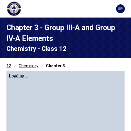
Chapter 3 - Group III-A and Group
IV-A Elements
Chemistry - Class 12
12
Chemistry
Chapter 3