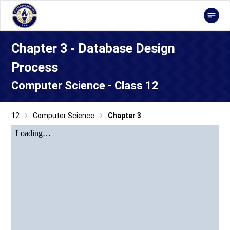
Chapter 3 - Database Design
Process
Computer Science - Class 12
12
Computer Science
Chapter 3