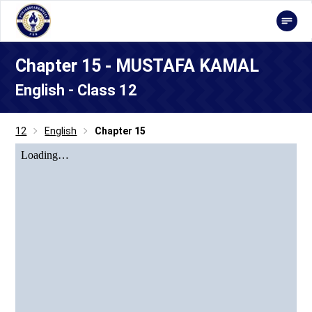
Chapter 15 - MUSTAFA KAMAL
English - Class 12
12
English
Chapter 15