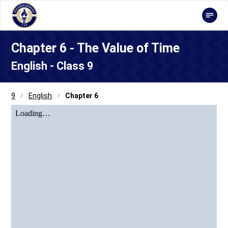
Chapter 6 - The Value of Time
English - Class 9
9
English
Chapter 6