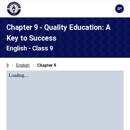
Chapter 9 - Quality Education: A
Key to Success
English - Class 9
9
English
Chapter 9