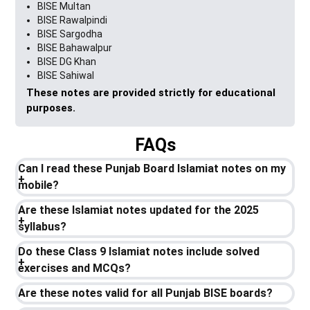
BISE Multan
BISE Rawalpindi
BISE Sargodha
BISE Bahawalpur
BISE DG Khan
BISE Sahiwal
These notes are provided strictly for educational
purposes.
FAQs
Can I read these Punjab Board Islamiat notes on my
mobile?
Are these Islamiat notes updated for the 2025
syllabus?
Do these Class 9 Islamiat notes include solved
exercises and MCQs?
Are these notes valid for all Punjab BISE boards?