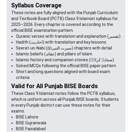
Syllabus Coverage
These notes are fully aligned with the Punjab Curriculum
and Textbook Board (PCTB) Class 9 Islamiat syllabus for
2025–2026. Every chapter is covered according to the
official BISE examination pattern.
Quranic verses with translation and explanation (تفسیر)
Hadith (احادیث) with translation and key lessons
Seerat-un-Nabi (سیرت النبیﷺ) chapters with detail
Islamic beliefs (عقائد) and pillars of Islam
Islamic history and companion stories (صحابہ کرامؓ)
Solved MCQs following the official BISE paper pattern
Short and long questions aligned with board exam
criteria
Valid for All Punjab BISE Boards
These Class 9 Islamiat notes follow the PCTB syllabus,
which is uniform across all Punjab BISE boards. Students
in every Punjab district can use these notes for their
exams.
BISE Lahore
BISE Gujranwala
BISE Faisalabad