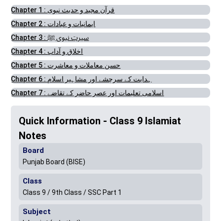
Chapter 1 : قرآن مجید و حدیث نبوی
Chapter 2 : ایمانیات و عبادات
Chapter 3 : سیرتِ نبوی ﷺ
Chapter 4 : اخلاق و آداب
Chapter 5 : حسن معاملات و معاشرت
Chapter 6 : ہدایت کے سرچشے اور مشاہیر اسلام
Chapter 7 : اسلامی تعلیمات اور عصر حاضر کے تقاضے
Quick Information - Class 9 Islamiat
Notes
Board
Punjab Board (BISE)
Class
Class 9 / 9th Class / SSC Part 1
Subject