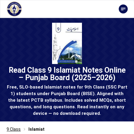
Read Class 9 Islamiat Notes Online
– Punjab Board (2025–2026)
Free, SLO-based Islamiat notes for 9th Class (SSC Part
1) students under Punjab Board (BISE). Aligned with
the latest PCTB syllabus. Includes solved MCQs, short
questions, and long questions. Read instantly on any
device — no download required.
9 Class
Islamiat