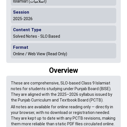
Islamiat (اسلامیات)
Session
2025-2026
Content Type
Solved Notes - SLO Based
Format
Online / Web View (Read Only)
Overview
These are comprehensive, SLO-based Class 9 Islamiat
notes for students studying under Punjab Board (BISE).
They are aligned with the 2025–2026 syllabus issued by
the Punjab Curriculum and Textbook Board (PCTB).
All notes are available for online reading only — directly in
your browser, with no download or registration needed.
They are kept up to date with any PCTB revisions, making
them more reliable than static PDF files circulated online.