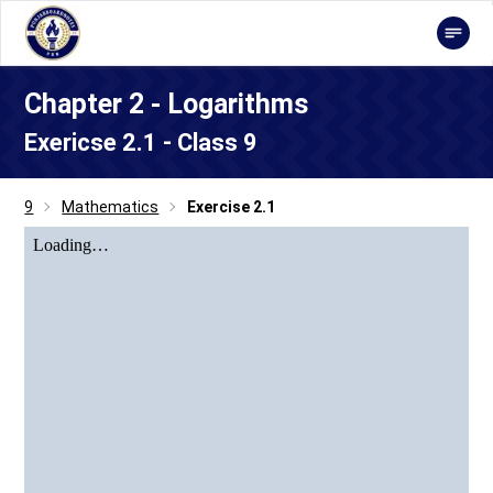
Chapter 2 - Logarithms
Exericse 2.1 - Class 9
9
Mathematics
Exercise 2.1