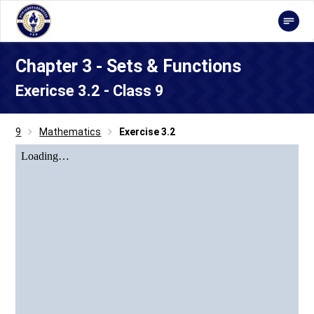
Chapter 3 - Sets & Functions
Exericse 3.2 - Class 9
9
Mathematics
Exercise 3.2