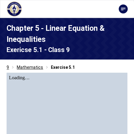
Chapter 5 - Linear Equation &
Inequalities
Exericse 5.1 - Class 9
9
Mathematics
Exercise 5.1