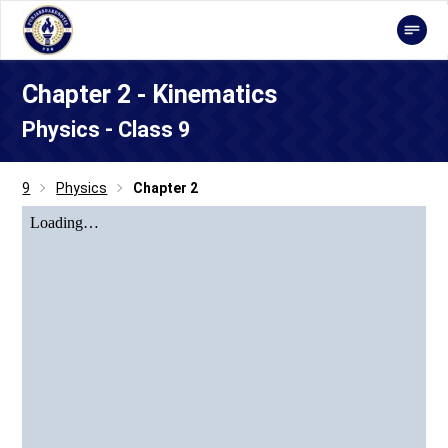
Chapter 2 - Kinematics
Physics - Class 9
9
Physics
Chapter 2