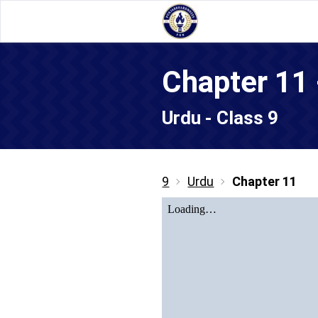
Urdu - Class 9
9
Urdu
Chapter 11