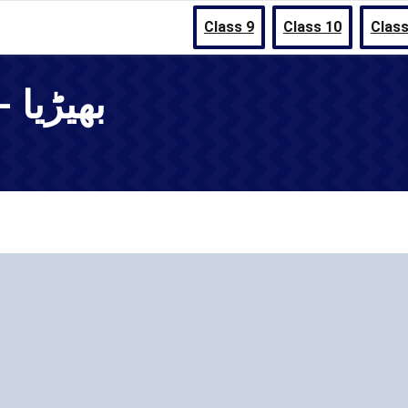
Class 9
Class 10
Class
Chapter 11 - بھیڑیا