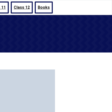
 11
Class 12
Books