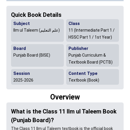
Quick Book Details
Subject
Class
Ilm ul Taleem (علم التعلیم)
11 (Intermediate Part 1 /
HSSC Part 1 / 1st Year)
Board
Publisher
Punjab Board (BISE)
Punjab Curriculum &
Textbook Board (PCTB)
Session
Content Type
2025-2026
Textbook (Book)
Overview
What is the Class 11 Ilm ul Taleem Book
(Punjab Board)?
The Class 11 Ilm ul Taleem textbook is the official book