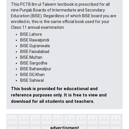
This PCTB Ilm ul Taleem textbook is prescribed for all
nine Punjab Boards of Intermediate and Secondary
Education (BISE). Regardless of which BISE board you are
enrolled in, this is the same official book used for your
Class 11 annual examination.
BISE Lahore
BISE Rawalpindi
BISE Gujranwala
BISE Faisalabad
BISE Multan
BISE Sargodha
BISE Bahawalpur
BISE DG Khan
BISE Sahiwal
This book is provided for educational and
reference purposes only. It is free to view and
download for all students and teachers.
advertisment