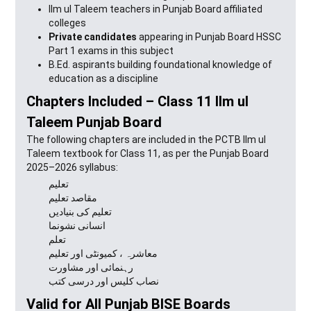
Ilm ul Taleem teachers in Punjab Board affiliated
colleges
Private candidates
appearing in Punjab Board HSSC
Part 1 exams in this subject
B.Ed. aspirants building foundational knowledge of
education as a discipline
Chapters Included – Class 11 Ilm ul
Taleem Punjab Board
The following chapters are included in the PCTB Ilm ul
Taleem textbook for Class 11, as per the Punjab Board
2025–2026 syllabus:
تعلیم
مقاصد تعلیم
تعلیم کی بنیادیں
انسانی نشونما
تعلم
معاشرہ ، کمیونٹی اور تعلیم
رہنمائی اور مشاورت
نصاب کلیس اور درسی کتب
Valid for All Punjab BISE Boards