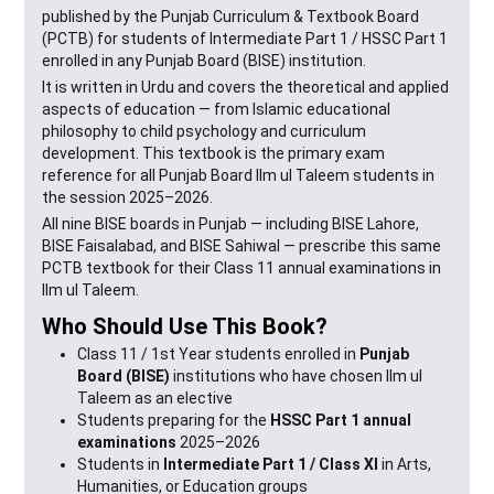
published by the Punjab Curriculum & Textbook Board
(PCTB) for students of Intermediate Part 1 / HSSC Part 1
enrolled in any Punjab Board (BISE) institution.
It is written in Urdu and covers the theoretical and applied
aspects of education — from Islamic educational
philosophy to child psychology and curriculum
development. This textbook is the primary exam
reference for all Punjab Board Ilm ul Taleem students in
the session 2025–2026.
All nine BISE boards in Punjab — including BISE Lahore,
BISE Faisalabad, and BISE Sahiwal — prescribe this same
PCTB textbook for their Class 11 annual examinations in
Ilm ul Taleem.
Who Should Use This Book?
Class 11 / 1st Year students enrolled in
Punjab
Board (BISE)
institutions who have chosen Ilm ul
Taleem as an elective
Students preparing for the
HSSC Part 1 annual
examinations
2025–2026
Students in
Intermediate Part 1 / Class XI
in Arts,
Humanities, or Education groups