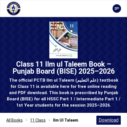
Class 11 Ilm ul Taleem Book –
Punjab Board (BISE) 2025–2026
The official PCTB Ilm ul Taleem (علم التعلیم) textbook
for Class 11 is available here for free online reading
and PDF download. This book is prescribed by Punjab
Board (BISE) for all HSSC Part 1 / Intermediate Part 1 /
1st Year students for the session 2025–2026.
Download
All Books
11 Class
Ilm Ul Taleem