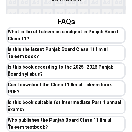
FAQs
What is Ilm ul Taleem as a subject in Punjab Board
Class 11?
Is this the latest Punjab Board Class 11 Ilm ul
Taleem book?
Is this book according to the 2025–2026 Punjab
Board syllabus?
Can I download the Class 11 Ilm ul Taleem book
PDF?
Is this book suitable for Intermediate Part 1 annual
exams?
Who publishes the Punjab Board Class 11 Ilm ul
Taleem textbook?