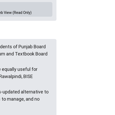
eb View (Read Only)
dents of Punjab Board
ulum and Textbook Board
 equally useful for
Rawalpindi, BISE
s-updated alternative to
s to manage, and no