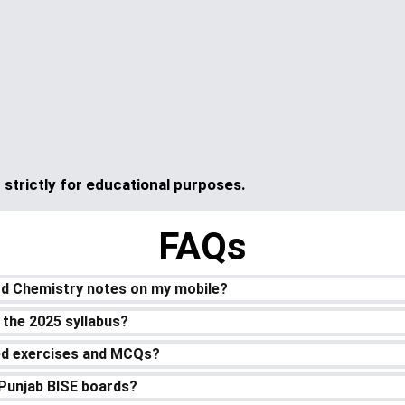
strictly for educational purposes.
FAQs
rd Chemistry notes on my mobile?
 the 2025 syllabus?
ved exercises and MCQs?
l Punjab BISE boards?