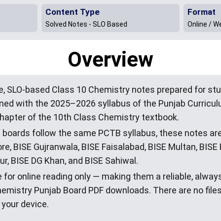
Content Type
Format
Solved Notes - SLO Based
Online / W
Overview
, SLO-based Class 10 Chemistry notes prepared for stu
igned with the 2025–2026 syllabus of the Punjab Curric
hapter of the 10th Class Chemistry textbook.
E boards follow the same PCTB syllabus, these notes are
e, BISE Gujranwala, BISE Faisalabad, BISE Multan, BISE 
r, BISE DG Khan, and BISE Sahiwal.
 for online reading only — making them a reliable, alway
hemistry Punjab Board PDF downloads. There are no file
 your device.