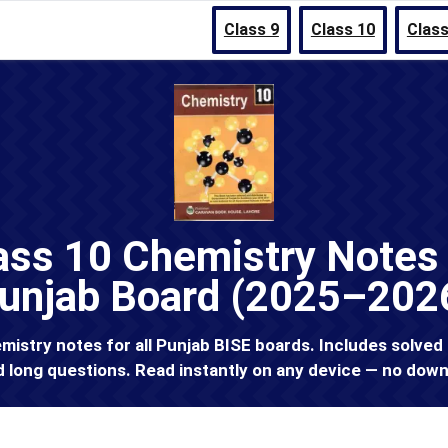
Class 9
Class 10
Class
ass 10 Chemistry Notes 
unjab Board (2025–202
istry notes for all Punjab BISE boards. Includes solved
d long questions. Read instantly on any device — no down