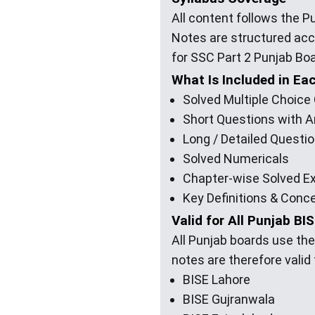
All content follows the 
Notes are structured ac
for SSC Part 2 Punjab Bo
What Is Included in Ea
Solved Multiple Choic
Short Questions with 
Long / Detailed Questi
Solved Numericals
Chapter-wise Solved E
Key Definitions & Conc
Valid for All Punjab BI
All Punjab boards use th
notes are therefore valid
BISE Lahore
BISE Gujranwala