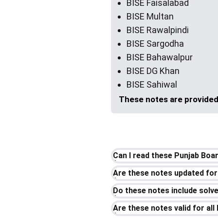
BISE Faisalabad
BISE Multan
BISE Rawalpindi
BISE Sargodha
BISE Bahawalpur
BISE DG Khan
BISE Sahiwal
These notes are provided 
Can I read these Punjab Boa
Are these notes updated for
Do these notes include sol
Are these notes valid for al