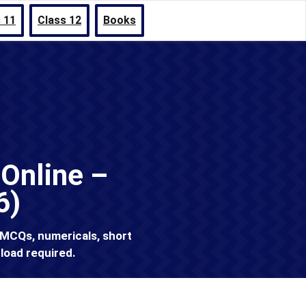
 11
Class 12
Books
Online –
6)
 MCQs, numericals, short
load required.