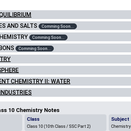
EQUILIBRIUM
SES AND SALTS
Comming Soon...
 CHEMISTRY
Comming Soon...
RBONS
Comming Soon...
STRY
OSPHERE
MENT CHEMISTRY II: WATER
 INDUSTRIES
ass 10 Chemistry Notes
Class
Subject
Class 10 (10th Class / SSC Part 2)
Chemistry