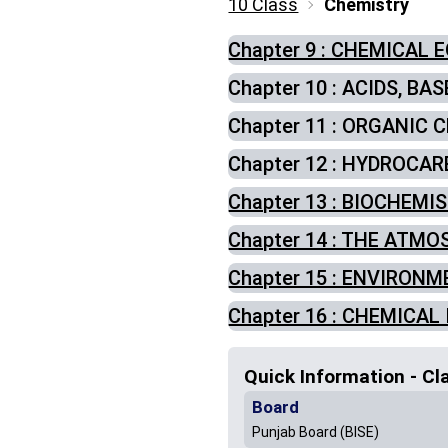
10 Class
Chemistry
Chapter 9 : CHEMICAL 
Chapter 10 : ACIDS, BA
Chapter 11 : ORGANIC
Chapter 12 : HYDROCA
Chapter 13 : BIOCHEMI
Chapter 14 : THE ATM
Chapter 15 : ENVIRON
Chapter 16 : CHEMICAL
Quick Information - Cl
Board
Punjab Board (BISE)