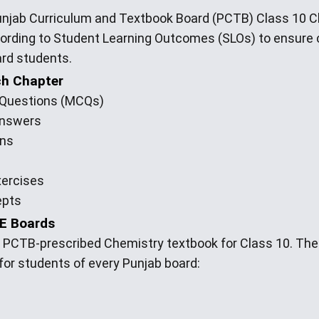
Punjab Curriculum and Textbook Board (PCTB) Class 10 
cording to Student Learning Outcomes (SLOs) to ensur
ard students.
ch Chapter
e Questions (MCQs)
Answers
ons
xercises
epts
SE Boards
e PCTB-prescribed Chemistry textbook for Class 10. Th
 for students of every Punjab board: