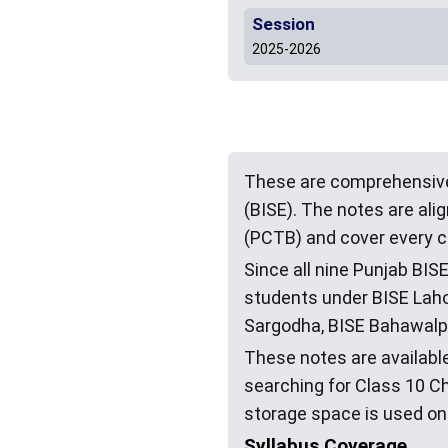
Session
2025-2026
These are comprehensive
(BISE). The notes are al
(PCTB) and cover every c
Since all nine Punjab BIS
students under BISE Lahor
Sargodha, BISE Bahawalpu
These notes are available
searching for Class 10 C
storage space is used on
Syllabus Coverage