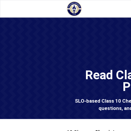
Read Cl
P
SLO-based Class 10 Chem
questions, an