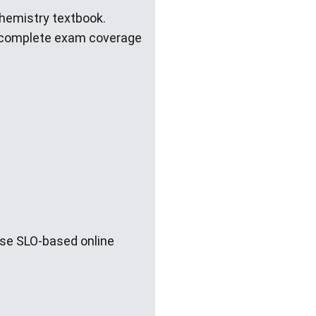
Chemistry textbook.
e complete exam coverage
ese SLO-based online