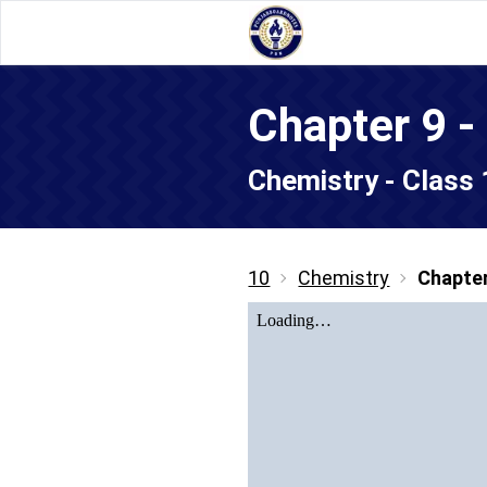
Chapter 9 
Chemistry - Class
10
Chemistry
Chapter