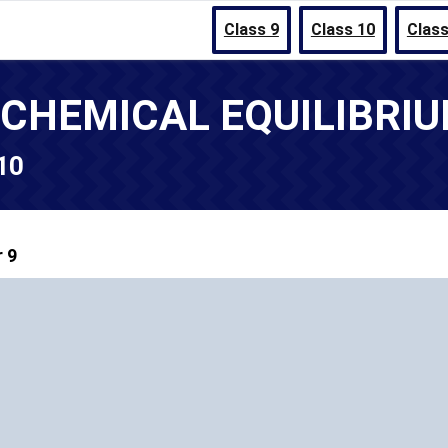
Class 9
Class 10
Class
- CHEMICAL EQUILIBRI
 10
 9