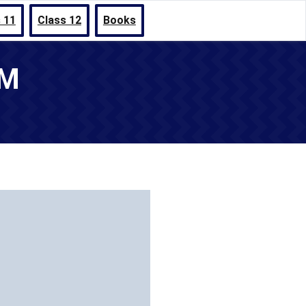
 11
Class 12
Books
UM