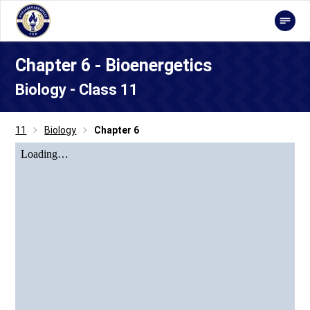
Chapter 6 - Bioenergetics
Biology - Class 11
11
Biology
Chapter 6