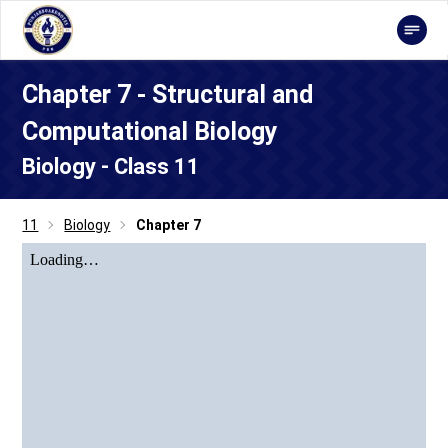
Chapter 7 - Structural and
Computational Biology
Biology - Class 11
11
Biology
Chapter 7