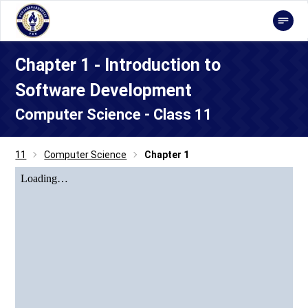
Chapter 1 - Introduction to
Software Development
Computer Science - Class 11
11
Computer Science
Chapter 1