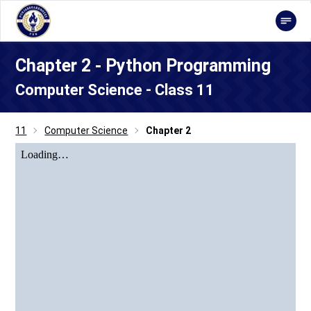
Chapter 2 - Python Programming
Computer Science - Class 11
11
Computer Science
Chapter 2