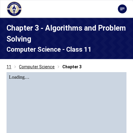
Chapter 3 - Algorithms and Problem
Solving
Computer Science - Class 11
11
Computer Science
Chapter 3