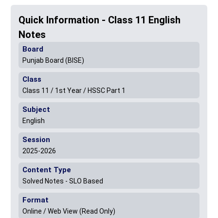
Quick Information - Class 11 English
Notes
Board
Punjab Board (BISE)
Class
Class 11 / 1st Year / HSSC Part 1
Subject
English
Session
2025-2026
Content Type
Solved Notes - SLO Based
Format
Online / Web View (Read Only)