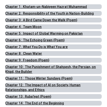
Chapter 1 : Khatam-un-Nabiyeen Hazrat Muhammad
Chapter 2 : Responsibility of the Youth in Nation-Building
Chapter 3 : A Bird Came Down the Walk (Poem)
Chapter 4 : Team Moon
Chapter 5 : Impact of Global Warming on Pakistan
Chapter 6 : The Echoing Green (Poem)
Chapter 7 : What You Do is What You are
Chapter 8 : Clean Water
Chapter 9 : Freedom (Poem)
Chapter 10 : The Punishment of Shahpesh, the Persian, on
Khipil, the Builder
Chapter 11 : Those Winter Sundays (Poem)
Chapter 12 : The Impact of AI on Society, Human
Relationships, and Ethics
Chapter 13 : Ruba'iyat (Poem)
Chapter 14 : The End of the Beginning