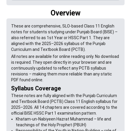
Overview
These are comprehensive, SLO-based Class 11 English
notes for students studying under Punjab Board (BISE) –
also referred to as 1st Year or HSSC Part 1. They are
aligned with the 2025–2026 syllabus of the Punjab
Curriculum and Textbook Board (PCTB).
All notes are available for online reading only. No download
is required. They open directly in your browser and are
continuously updated to reflect any PCTB syllabus
revisions – making them more reliable than any static
PDF found online.
Syllabus Coverage
These notes are fully aligned with the Punjab Curriculum
and Textbook Board (PCTB) Class 11 English syllabus for
2025–2026. All 14 chapters are covered according to the
official BISE HSSC Part 1 examination pattern.
Khatam-un-Nabiyeen Hazrat Muhammad – life and
teachings of the Holy Prophet (PBUH)
Responsibility of the Youth in Nation-Building – role of