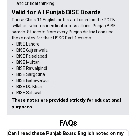
and critical thinking
Valid for All Punjab BISE Boards
These Class 11 English notes are based on the PCTB
syllabus, which is identical across all nine Punjab BISE
boards. Students from every Punjab district can use
these notes for their HSSC Part 1 exams.
BISE Lahore
BISE Gujranwala
BISE Faisalabad
BISE Multan
BISE Rawalpindi
BISE Sargodha
BISE Bahawalpur
BISE DG Khan
BISE Sahiwal
These notes are provided strictly for educational
purposes.
FAQs
Can I read these Punjab Board English notes on my