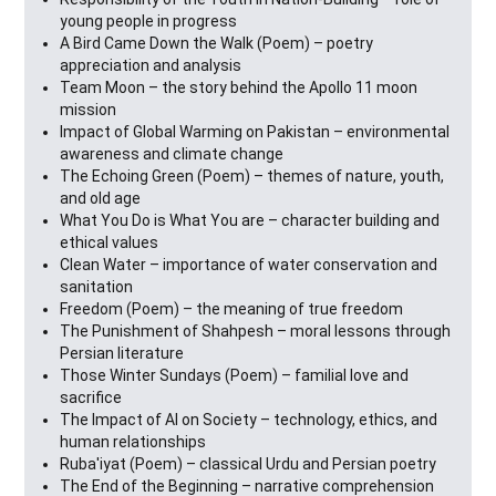
young people in progress
A Bird Came Down the Walk (Poem) – poetry
appreciation and analysis
Team Moon – the story behind the Apollo 11 moon
mission
Impact of Global Warming on Pakistan – environmental
awareness and climate change
The Echoing Green (Poem) – themes of nature, youth,
and old age
What You Do is What You are – character building and
ethical values
Clean Water – importance of water conservation and
sanitation
Freedom (Poem) – the meaning of true freedom
The Punishment of Shahpesh – moral lessons through
Persian literature
Those Winter Sundays (Poem) – familial love and
sacrifice
The Impact of AI on Society – technology, ethics, and
human relationships
Ruba'iyat (Poem) – classical Urdu and Persian poetry
The End of the Beginning – narrative comprehension