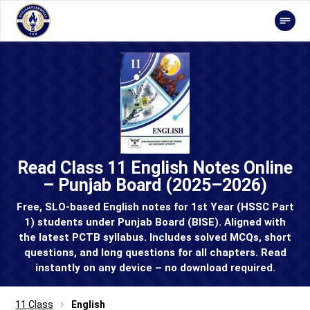
Read Class 11 English Notes Online
– Punjab Board (2025–2026)
Free, SLO-based English notes for 1st Year (HSSC Part
1) students under Punjab Board (BISE). Aligned with
the latest PCTB syllabus. Includes solved MCQs, short
questions, and long questions for all chapters. Read
instantly on any device – no download required.
11 Class
English