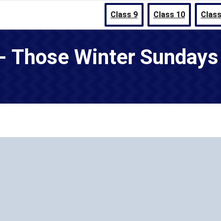
Class 9
Class 10
Class
 - Those Winter Sunday
1