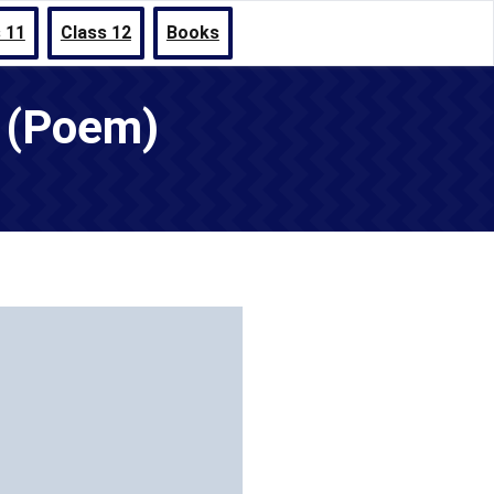
 11
Class 12
Books
s (Poem)