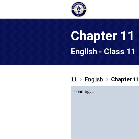
Chapter 11
English - Class 11
11
English
Chapter 1